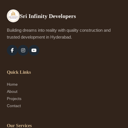
Sri Infinity Developers
Building dreams into reality with quality construction and
trusted development in Hyderabad.
Quick Links
Home
About
Projects
Contact
Our Services