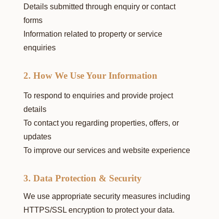
Details submitted through enquiry or contact
forms
Information related to property or service
enquiries
2. How We Use Your Information
To respond to enquiries and provide project
details
To contact you regarding properties, offers, or
updates
To improve our services and website experience
3. Data Protection & Security
We use appropriate security measures including
HTTPS/SSL encryption to protect your data.