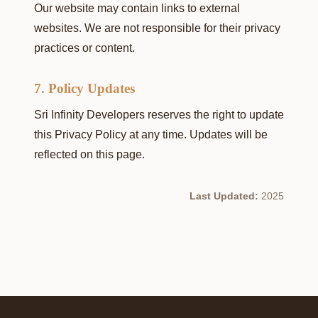
Our website may contain links to external
websites. We are not responsible for their privacy
practices or content.
7. Policy Updates
Sri Infinity Developers reserves the right to update
this Privacy Policy at any time. Updates will be
reflected on this page.
Last Updated:
2025