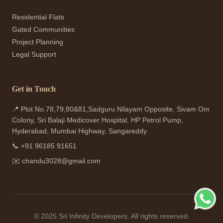
Residential Flats
Gated Communities
Project Planning
Legal Support
Get in Touch
📍 Plot No.78,79,80&81,Sadguru Nilayam Opposite, Sivam Om
Colony, Sri Balaji Medicover Hospital, HP Petrol Pump,
Hyderabad, Mumbai Highway, Sangareddy
📞
+91 96185 91651
✉️
chandu3028@gmail.com
© 2025 Sri Infinity Developers. All rights reserved.