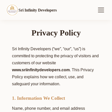
Sri Infinity Developers
Privacy Policy
Sri Infinity Developers (“we”, “our”, “us”) is
committed to protecting the privacy of visitors and
customers of our website
www.sriinfinitydevelopers.com
. This Privacy
Policy explains how we collect, use, and
safeguard your information.
1. Information We Collect
Name, phone number, and email address