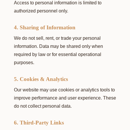
Access to personal information is limited to
authorized personnel only.
4. Sharing of Information
We do not sell, rent, or trade your personal
information. Data may be shared only when
required by law or for essential operational
purposes.
5. Cookies & Analytics
Our website may use cookies or analytics tools to
improve performance and user experience. These
do not collect personal data.
6. Third-Party Links